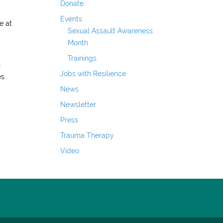
Donate
Events
e at
Sexual Assault Awareness
Month
Trainings
n
Jobs with Resilience
s.
News
Newsletter
Press
Trauma Therapy
Video