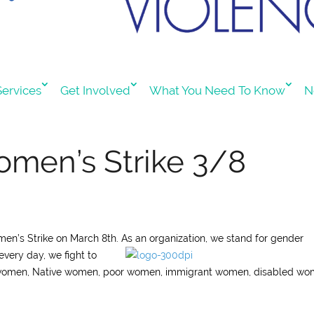
ervices
Get Involved
What You Need To Know
N
omen’s Strike 3/8
omen’s Strike on March 8th. As an organization, we stand for gender
every day, we fight to
 women, Native women, poor women, immigrant women, disabled wo