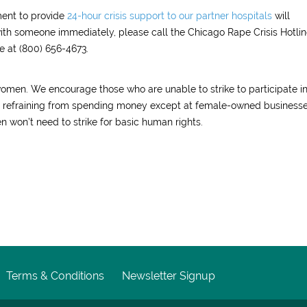
ment to provide
24-hour crisis support to our partner hospitals
will
with someone immediately, please call the Chicago Rape Crisis Hotlin
e at (800) 656-4673.
women. We encourage those who are unable to strike to participate i
nd refraining from spending money except at female-owned businesse
 won’t need to strike for basic human rights.
Terms & Conditions
Newsletter Signup