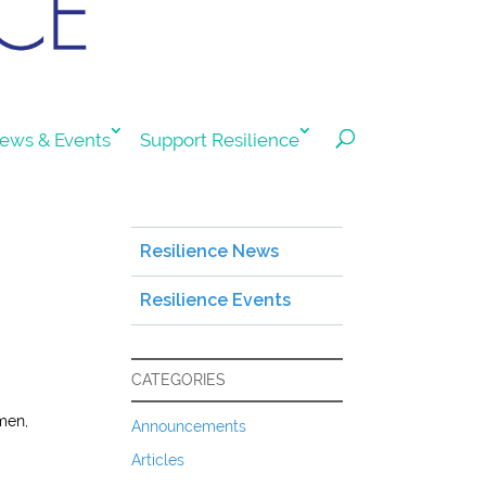
ews & Events
Support Resilience
Resilience News
Resilience Events
CATEGORIES
men,
Announcements
Articles