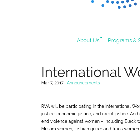
About Us
Programs & S
International W
Mar 7, 2017
|
Announcements
RVA will be participating in the International W
justice, economic justice, and racial justice.
And 
end violence against women – including Black
Muslim women, lesbian queer and trans women.