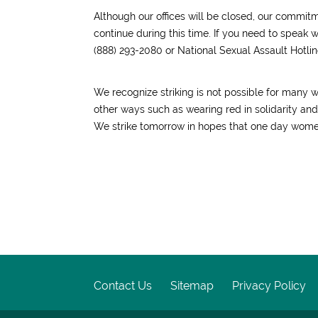
Although our offices will be closed, our commit
continue during this time. If you need to speak 
(888) 293-2080 or National Sexual Assault Hotlin
We recognize striking is not possible for many 
other ways such as wearing red in solidarity a
We strike tomorrow in hopes that one day women
Contact Us
Sitemap
Privacy Policy