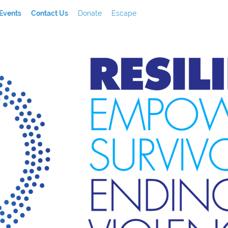
Events
Contact Us
Donate
Escape