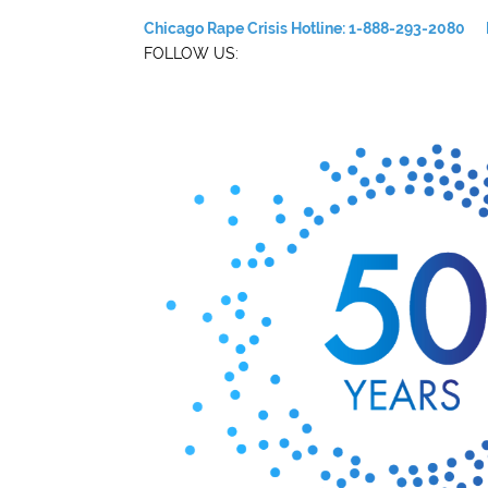
Chicago Rape Crisis Hotline: 1-888-293-2080
FOLLOW US: