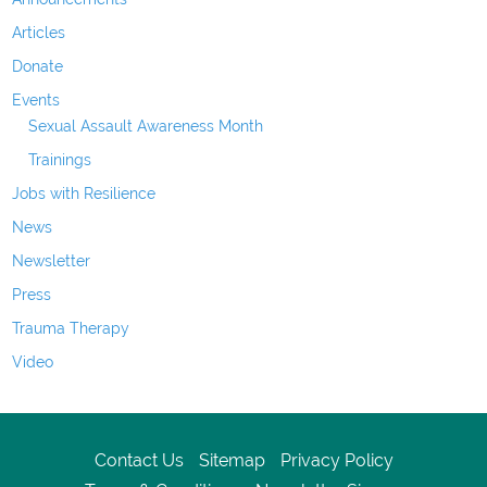
Articles
Donate
Events
Sexual Assault Awareness Month
Trainings
Jobs with Resilience
News
Newsletter
Press
Trauma Therapy
Video
Contact Us
Sitemap
Privacy Policy