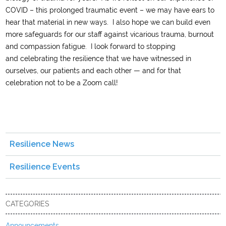
C
OVID
– this prolonged traumatic
event
–
we may have ears to
hear that material in new ways.
I
also
hope we can
build even
more safeguards
for our staff
against vicarious trauma, burnout
and compassion fatigue
. I look forward to stopping
and
celebrat
ing
the resilience that we have
witnessed
in
ourselves
, our patients
and each other
— and for that
celebration not to be a Zoom call!
Resilience News
Resilience Events
CATEGORIES
Announcements