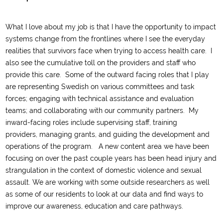
What I love about my job is that I have the opportunity to impact
systems change
from the frontlines where I
see
the everyday
realities that survivors face when trying to access health care
. I
also see t
he
cumulative toll on the
providers and
staff who
provide this care
.
Some of the outward facing roles that I play
are representing Swedish on various committees and task
forces; engaging with technical assistance and
evaluation
teams; and collaborating with our community partners. My
inward-facing roles include supervising staff, training
providers
,
managing grants,
and guiding the de
velopment and
operations of the program.
A new content area we have been
focusing on over the past couple year
s
has been head injury and
strangulation
in the context of domestic violence and sexual
assault
. We are
work
ing
with some outside researchers as well
as some of our residents
to look at
our
dat
a
and find ways to
improve our awareness
, education
and care pathways.