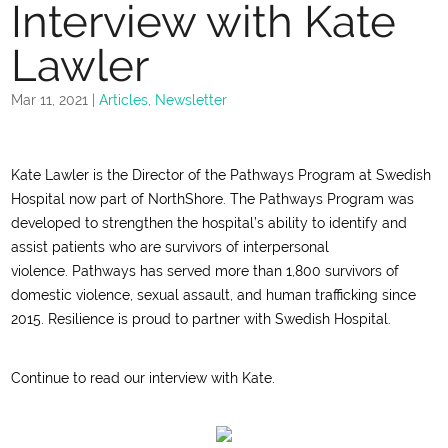
Interview with Kate
Lawler
Mar 11, 2021
|
Articles
,
Newsletter
Kate Lawler is the Director of the Pathways Program at S
w
edish
Hospital
now part of NorthShore
.
The Pathways Program was
developed
to strengthen the hospital’s ability to identify and
assist patients who are survivors of interpersonal
violence.
Pathways has served more than 1,
8
00 survivors of
domestic violence, sexual assault, and human trafficking since
2015.
Resilience is proud to partner with Swedish Hospital.
Continue to read our interview with Kate.