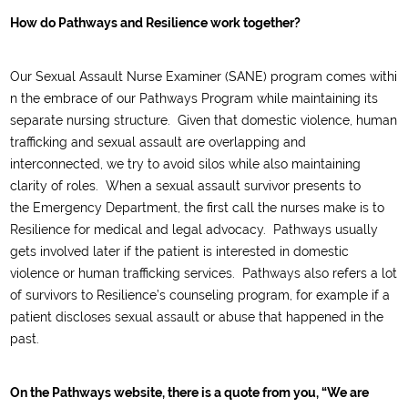
How do Pathways and Resilience work together?
O
ur
S
exual
A
ssault
N
urse
E
xaminer
(SANE)
program
comes
withi
n the embrace of our Pathways Program
while
maintaining its
separate
nursing structure
.
Given that domestic violence, human
trafficking and sexual assault are overlapping and
interconnected, we
try
to
avoid silos while also maintaining
clarity of roles. When a sexual
assault survivor presents to
the
Emergency Department, the first call the nurses make is to
Resilience
for medical and legal advocacy
.
Pathways usually
gets involved later if the patient is
interested in
domestic
violence or human trafficking services.
Pathways also refers a lot
of survivors to Resilience’s counseling program, for example if a
patient discloses sexual assault or
abuse that happened in the
past.
On the Pathways website, there is a quote from you, “We are