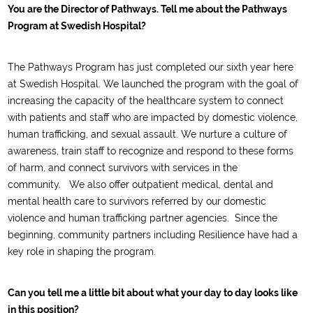
You are the Director of Pathways. Tell me about the Pathways
Program at Swedish Hospital?
The Pathways Program has
just completed our sixth year here
at Swedish
Hospital
. We launched the program with the goal of
increasing the capacity of the healthcare system
to connect
with patients and staff who are impacted by domestic violence,
human trafficking, and sexual assault
. We
nurture
a culture of
awareness
,
train staff to recognize and respond to th
ese forms
of harm
,
a
nd
connect
survivors
with services in the
community
.
We
also offer
outpatient medical, dental and
mental health
care to survivors referred by our domestic
violence and human trafficking partner agencies.
Since the
beginning, community partners including Resilience have had a
key role in shaping th
e
program.
Can you tell me a little bit about what your day to day looks like
in this position?