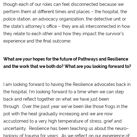
though
each of our roles can feel
disconnected
because we
perform them at different times and places
– the hospital, the
police station,
an advocacy organization,
the detective unit or
the state’s attorney’s office
–
they are all interconnected in how
they relate to each other and how they impact the survivor
’
s
experience and the
final
outcom
e.
What are your hopes for the future of Pathways and Resilience
and the work that we both do? What are you looking forward to?
I am looking forward to having the Resilience advocates back in
the hospital
.
I’m looking forward to
a time when we can step
back and reflect
together
on what we have just been
through.
Over
t
he past year w
e’ve been like those frogs in the
pot with the heat gradually increasing and we are now
accustomed to
a very high temperature of stress
, grief
and
uncertainty.
Resilience has been teaching us about
the
n
eu
ro
–
biology of trauma
for years. A
s we reflect on
our
experience
of