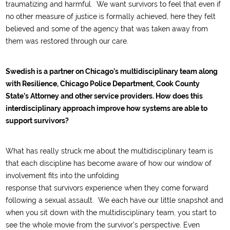
traumatizing and harmful.
We want survivors to feel that even if
no other measure of justice is fo
rmally
achieved,
here they felt
believed
and
some of the agency that was taken away from
them
was
restored through our care
.
Swedish is a partner on Chicago’s multidisciplinary team along
with Resilience, Chicago Police Department, Cook County
State’s Attorney and other service providers. How does this
interdisciplinary approach improve how systems are able to
support survivors?
What has really struck me about the multidisciplinary team is
that
each discipline has
become aware of
how our window
of
involvement
fits into
the unfolding
response
that
survivor
s
experienc
e
when they come forward
following a sexual assault
.
W
e each have our little sn
apshot and
when you sit down with the multidisciplinary team
, you start to
see the whole movie
from the
survivor’s
perspective.
Even