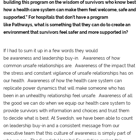
building this program on the wisdom of survivors who know best
how a health care system can make them feel welcome, safe and
supported.” For hospitals that don’t have a program
like Pathways, what is something that they can do to create an
environment that survivors feel safer and more supported in?
I
f
I had to sum it up in
a few
words they
would
be
awareness
and leadership buy-in
.
Awareness of how
common unsafe relationships
are
. Awareness of the impact that
the
stress and constant vigilance
of unsafe relationships has
on
our health
.
Awareness of how the health care system can
replicate power dynamics that
will make someone who has
been in an unhealthy relationship feel unsafe. Awareness of all
the good we can do
when we equip our health care system to
provide survivors with information and choices and trust them
to
d
ecide what is best.
At Swedish
, we have been able to count
on leadership buy-in and
a consistent
messa
ge from our
executive team that this culture of awareness is simply part of