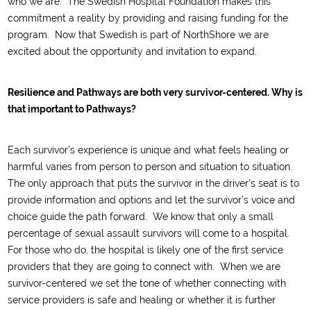
who we are.
The Swedish Hospital Foundation makes this
commitment a reality by providing and raising funding for the
program.
Now that Swedish is part of NorthShore we are
excited about the opportunity and invitation
to
expand.
Resilience and Pathways are both very survivor-centered. Why is
that important to Pathways?
Each
survivor
’s experience is unique
and what feels healing or
harmful varies from person to person
and situation to situation.
The
only
approach
that
puts the
survivor i
n the driver’s seat
is to
provide information
and options
and let the sur
vivor
’
s voice and
choice
guide the path forward.
We know that only a small
percentage of sexual assault survivors will come to a hospital.
For those who do,
the hospital is
likely one
of the first service
providers that they are going to connect with
.
When we are
survivor-centered we
set the tone
of whether connecting with
service providers is safe and healing or whether it is
further