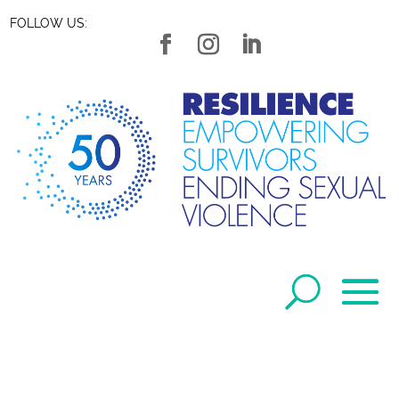
FOLLOW US: