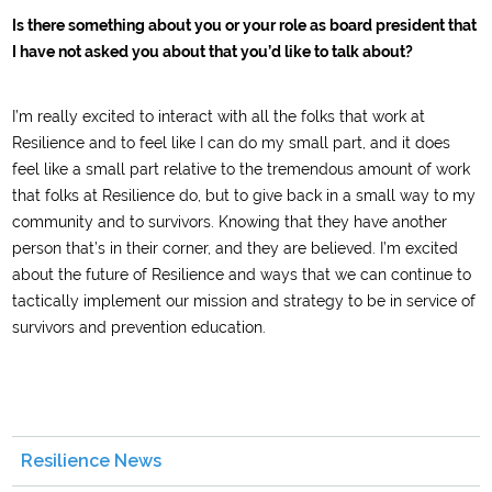
Is there something about you or your role as board president that
I have not asked you about that you’d like to talk about?
I’m really excited to interact with all the folks that work at
Resilience and to feel like I can do my small part, and it does
feel like a small part relative to the tremendous amount of work
that folks at Resilience do, but to give back in a small way to my
community and to survivors. Knowing that they have another
person that’s in their corner, and they are believed. I’m excited
about the future of Resilience and ways that we can continue to
tactically implement our mission and strategy to be in service of
survivors and prevention education.
Resilience News