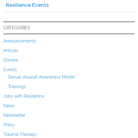
Resilience Events
CATEGORIES
Announcements
Articles
Donate
Events
Sexual Assault Awareness Month
Trainings
Jobs with Resilience
News
Newsletter
Press
Trauma Therapy