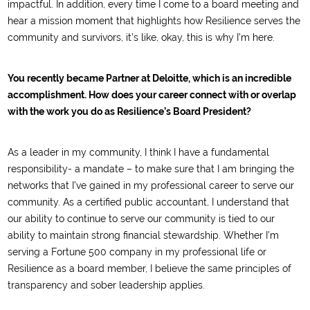
impactful. In addition, every time I come to a board meeting and
hear a mission moment that highlights how Resilience serves the
community and survivors, it’s like, okay, this is why I’m here.
You recently became Partner at Deloitte, which is an incredible
accomplishment. How does your career connect with or overlap
with the work you do as Resilience’s Board President?
As a leader in my community, I think I have a fundamental
responsibility- a mandate – to make sure that I am bringing the
networks that I’ve gained in my professional career to serve our
community. As a certified public accountant, I understand that
our ability to continue to serve our community is tied to our
ability to maintain strong financial stewardship. Whether I’m
serving a Fortune 500 company in my professional life or
Resilience as a board member, I believe the same principles of
transparency and sober leadership applies.