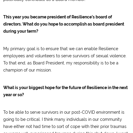
This year you became president of Resilience’s board of
directors. What do you hope to accomplish as board president
during your term?
My primary goal is to ensure that we can enable Resilience
employees and volunteers to serve survivors of sexual violence.
To that end, as Board President, my responsibility is to be a
champion of our mission.
What is your biggest hope for the future of Resilience in the next
year or so?
To be able to serve survivors in our post-COVID environment is
going to be critical. I think many individuals in our community
have either not had time to sort of cope with their prior traumas