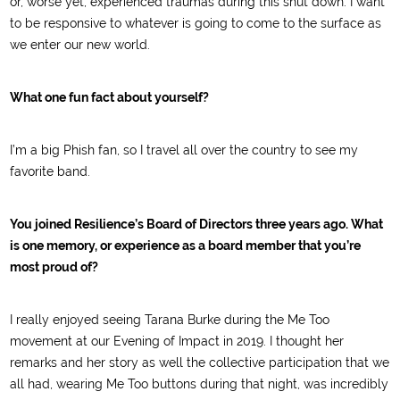
or, worse yet, experienced traumas during this shut down. I want
to be responsive to whatever is going to come to the surface as
we enter our new world.
What one fun fact about yourself?
I’m a big Phish fan, so I travel all over the country to see my
favorite band.
You joined Resilience’s Board of Directors three years ago. What
is one memory, or experience as a board member that you’re
most proud of?
I really enjoyed seeing Tarana Burke during the Me Too
movement at our Evening of Impact in 2019. I thought her
remarks and her story as well the collective participation that we
all had, wearing Me Too buttons during that night, was incredibly