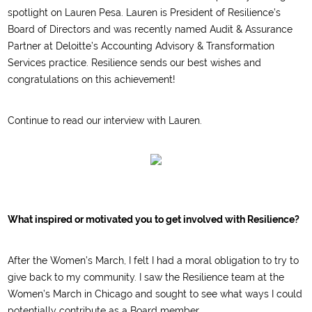
spotlight on Lauren Pesa. Lauren is President of Resilience’s
Board of Directors and was recently named Audit & Assurance
Partner at Deloitte’s Accounting Advisory & Transformation
Services practice. Resilience sends our best wishes and
congratulations on this achievement!
Continue to read our interview with Lauren.
What inspired or motivated you to get involved with Resilience?
After the Women’s March, I felt I had a moral obligation to try to
give back to my community. I saw the Resilience team at the
Women’s March in Chicago and sought to see what ways I could
potentially contribute as a Board member.