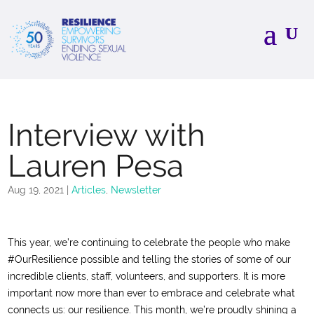
Interview with
Lauren Pesa
Aug 19, 2021
|
Articles
,
Newsletter
This year, we’re continuing to celebrate the people who make
#OurResilience possible and telling the stories of some of our
incredible clients, staff, volunteers, and supporters. It is more
important now more than ever to embrace and celebrate what
connects us: our resilience. This month, we’re proudly shining a