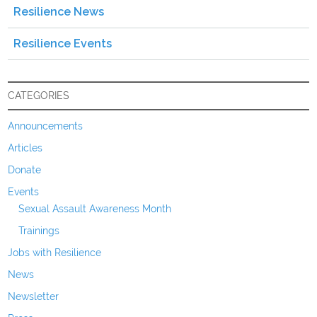
Resilience News
Resilience Events
CATEGORIES
Announcements
Articles
Donate
Events
Sexual Assault Awareness Month
Trainings
Jobs with Resilience
News
Newsletter