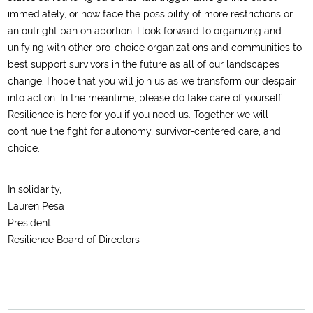
immediately, or now face the possibility of more restrictions or
an outright ban on abortion. I look forward to organizing and
unifying with other pro-choice organizations and communities to
best support survivors in the future as all of our landscapes
change. I hope that you will join us as we transform our despair
into action. In the meantime, please do take care of yourself.
Resilience is here for you if you need us. Together we will
continue the fight for autonomy, survivor-centered care, and
choice.
In solidarity,
Lauren Pesa
President
Resilience Board of Directors