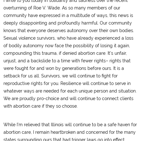
I write to you today in solidarity and sadness over the recent
overturning of Roe V. Wade. As so many members of our
community have expressed in a multitude of ways, this news is
deeply disappointing and profoundly harmful. Our community
knows that everyone deserves autonomy over their own bodies.
Sexual violence survivors, who have already experienced a loss
of bodily autonomy now face the possibility of losing it again,
compounding this trauma, if denied abortion care. It’s unfair,
unjust, and a backslide to a time with fewer rights– rights that
were fought for and won by generations before ours. It is a
setback for us all. Survivors, we will continue to fight for
reproductive rights for you. Resilience will continue to serve in
whatever ways are needed for each unique person and situation.
We are proudly pro-choice and will continue to connect clients
with abortion care if they so choose.
While I’m relieved that Illinois will continue to be a safe haven for
abortion care, I remain heartbroken and concerned for the many
states surrounding ours that had trigger laws go into effect