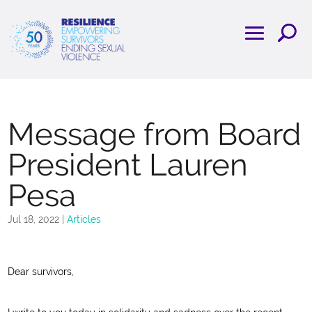
Message from Board
President Lauren
Pesa
Jul 18, 2022
|
Articles
Dear survivors,