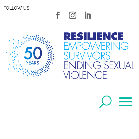
FOLLOW US: