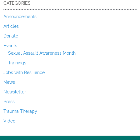
CATEGORIES
Announcements
Articles
Donate
Events
Sexual Assault Awareness Month
Trainings
Jobs with Resilience
News
Newsletter
Press
Trauma Therapy
Video