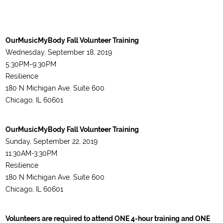
OurMusicMyBody Fall Volunteer Training
Wednesday, September 18, 2019
5:30PM-9:30PM
Resilience
180 N Michigan Ave. Suite 600
Chicago, IL 60601
OurMusicMyBody Fall Volunteer Training
Sunday, September 22, 2019
11:30AM-3:30PM
Resilience
180 N Michigan Ave. Suite 600
Chicago, IL 60601
Volunteers are required to attend ONE 4-hour training and ONE