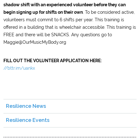
shadow shift with an experienced volunteer before they can
begin signing up for shifts on their own
. To be considered active,
volunteers must commit to 6 shifts per year. This training is
offered in a building that is wheelchair accessible. This training is
FREE and there will be SNACKS. Any questions go to
Maggie@OurMusicMyBody.org
FILL OUT THE VOLUNTEER APPLICATION HERE:
//bttr.im/uankx
Resilience News
Resilience Events