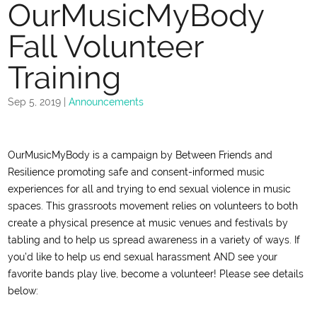
OurMusicMyBody
Fall Volunteer
Training
Sep 5, 2019
|
Announcements
OurMusicMyBody is a campaign by Between Friends and
Resilience promoting safe and consent-informed music
experiences for all and trying to end sexual violence in music
spaces. This grassroots movement relies on volunteers to both
create a physical presence at music venues and festivals by
tabling and to help us spread awareness in a variety of ways. If
you’d like to help us end sexual harassment AND see your
favorite bands play live, become a volunteer! Please see details
below: