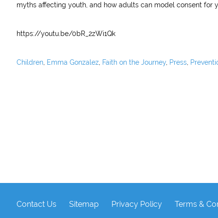
myths affecting youth, and how adults can model consent for y
https://youtu.be/0bR_2zWi1Qk
Children
,
Emma Gonzalez
,
Faith on the Journey
,
Press
,
Preventi
Contact Us
Sitemap
Privacy Policy
Terms & Con