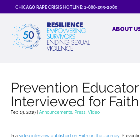
CHICAGO RAPE CRISIS HOTLINE: 1-888-293-2080
ABOUT U
Prevention Educato
Interviewed for Fait
Feb 19, 2019
|
Announcements
,
Press
,
Video
In a
video interview published on Faith on the Journey
, Prevent