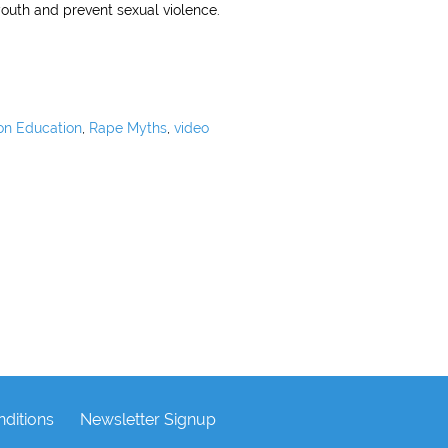
outh and prevent sexual violence.
on Education
,
Rape Myths
,
video
ditions
Newsletter Signup