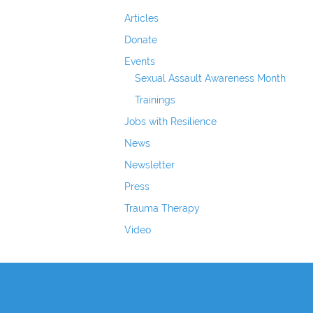
Articles
Donate
Events
Sexual Assault Awareness Month
Trainings
Jobs with Resilience
News
Newsletter
Press
Trauma Therapy
Video