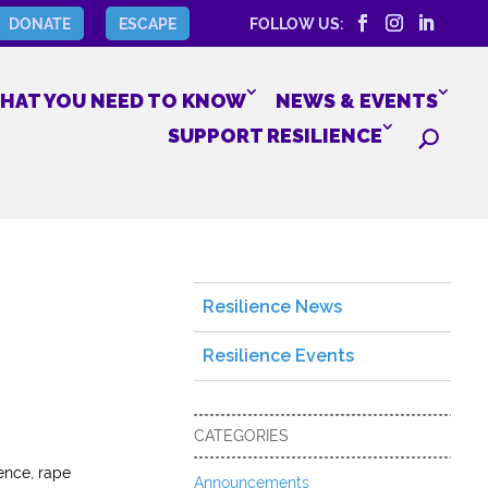
DONATE
ESCAPE
FOLLOW US:
HAT YOU NEED TO KNOW
NEWS & EVENTS
SUPPORT RESILIENCE
Resilience News
Resilience Events
CATEGORIES
ence, rape
Announcements