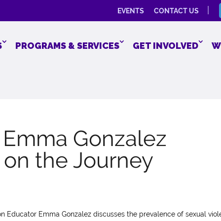
EVENTS
CONTACT US
S
PROGRAMS & SERVICES
GET INVOLVED
W
r Emma Gonzalez
h on the Journey
ion Educator Emma Gonzalez discusses the prevalence of sexual viol