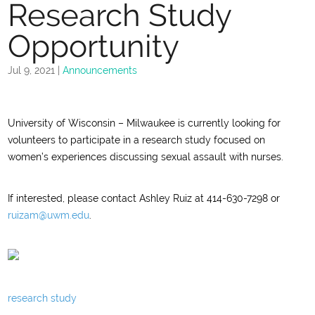
Research Study
Opportunity
Jul 9, 2021
|
Announcements
University of Wisconsin – Milwaukee is currently looking for
volunteers to participate in a research study focused on
women’s experiences discussing sexual assault with nurses.
If interested, please contact Ashley Ruiz at 414-630-7298 or
ruizam@uwm.edu
.
research study