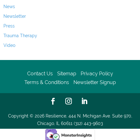
News
Newsletter
Press
Trauma Therapy
Video
Contact Us
Sitemap
Privacy Policy
Terms & Conditions
Newsletter Signup
Copyright © 2026
Resilience, 444 N. Michigan Ave. Suite 970,
Chicago, IL 60611 (312) 443-9603