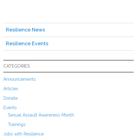
Resilience News
Resilience Events
CATEGORIES
Announcements
Articles
Donate
Events
Sexual Assault Awareness Month
Trainings
Jobs with Resilience