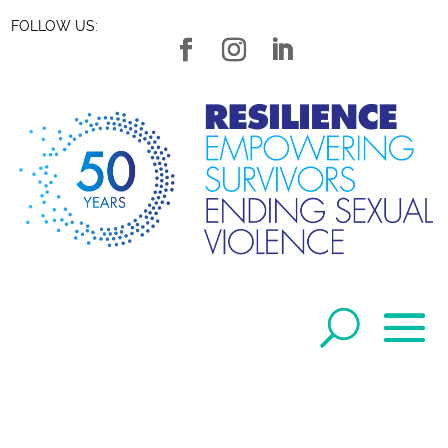
FOLLOW US: