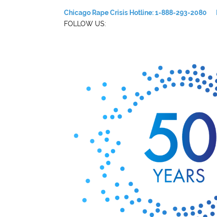
Chicago Rape Crisis Hotline: 1-888-293-2080
FOLLOW US: