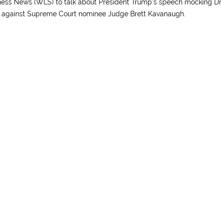
ss News (WLS) to talk about President Trump’s speech mocking Dr
ny against Supreme Court nominee Judge Brett Kavanaugh.