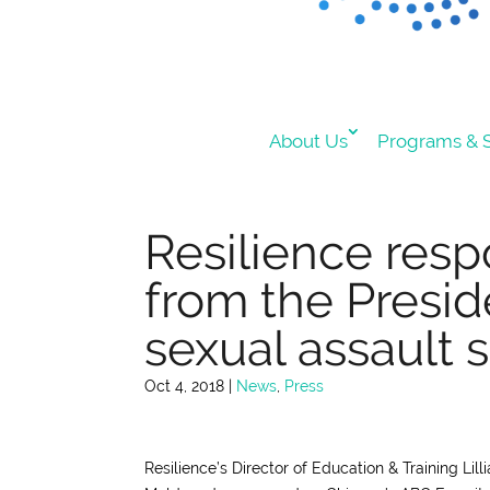
About Us
Programs & S
Resilience res
from the Presid
sexual assault s
Oct 4, 2018
|
News
,
Press
Resilience’s Director of Education & Training Li