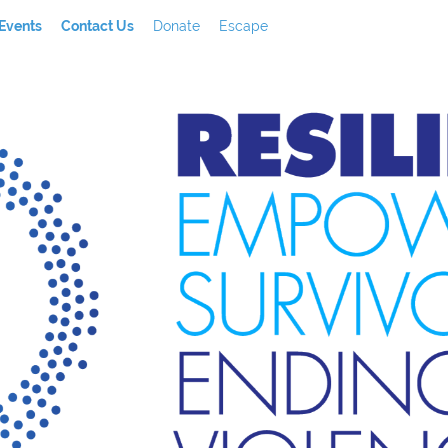
Events
Contact Us
Donate
Escape