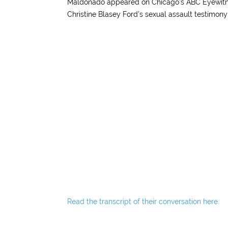
Maldonado appeared on Chicago’s ABC Eyewitne
Christine Blasey Ford’s sexual assault testimo
Read the transcript of their conversation here.