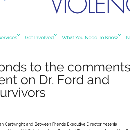
ervices
Get Involved
What You Need To Know
N
ponds to the comment
ent on Dr. Ford and
urvivors
llian Cartwright and Between Friends Executive Director Yesenia