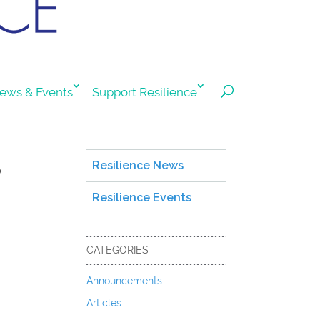
ews & Events
Support Resilience
s
Resilience News
Resilience Events
CATEGORIES
Announcements
Articles