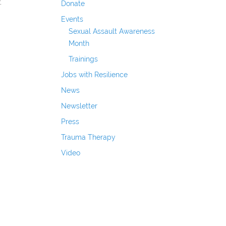
.
Donate
Events
Sexual Assault Awareness
Month
Trainings
Jobs with Resilience
News
Newsletter
Press
Trauma Therapy
Video