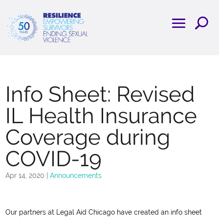
Info Sheet: Revised
IL Health Insurance
Coverage during
COVID-19
Apr 14, 2020
|
Announcements
Our partners at Legal Aid Chicago have created an info sheet