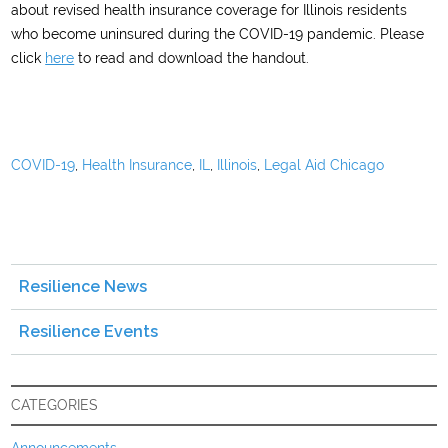
about revised health insurance coverage for Illinois residents
who become uninsured during the COVID-19 pandemic. Please
click
here
to read and download the handout.
COVID-19
,
Health Insurance
,
IL
,
Illinois
,
Legal Aid Chicago
Resilience News
Resilience Events
CATEGORIES