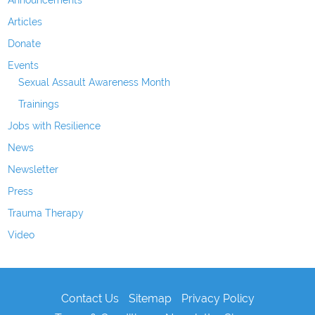
Announcements
Articles
Donate
Events
Sexual Assault Awareness Month
Trainings
Jobs with Resilience
News
Newsletter
Press
Trauma Therapy
Video
Contact Us
Sitemap
Privacy Policy