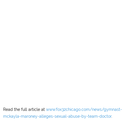
Read the full article at
www.fox32chicago.com/news/gymnast-
mckayla-maroney-alleges-sexual-abuse-by-team-doctor
.