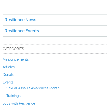
Resilience News
Resilience Events
CATEGORIES
Announcements
Articles
Donate
Events
Sexual Assault Awareness Month
Trainings
Jobs with Resilience