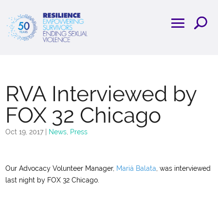
RVA Interviewed by
FOX 32 Chicago
Oct 19, 2017
|
News
,
Press
Our Advocacy Volunteer Manager,
Mariá Balata
, was interviewed
last night by FOX 32 Chicago.