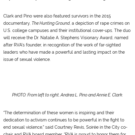
Clark and Pino were also featured survivors in the 2015
documentary,
The Hunting Ground
, a depiction of rape crimes on
U.S. college campuses and their institutional cover-ups. The duo
will receive the Dr. Natalie A. Stephens Visionary Award, named
after RVA’s founder, in recognition of the work of far-sighted
leaders who have made a powerful and lasting impact on the
issue of sexual violence.
PHOTO: From left to right, Andrea L. Pino and Annie E. Clark.
“The determination of these women is inspiring and their
dedication to activism continues to be powerful in the fight to
end sexual violence,” said Courtney Revis, Soirée in the City co-
chair and RVA board member. “RVA is proud to honor them for