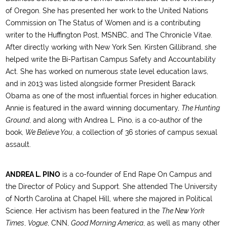
of Oregon. She has presented her work to the United Nations
Commission on The Status of Women and is a contributing
writer to the Huffington Post, MSNBC, and The Chronicle Vitae.
After directly working with New York Sen. Kirsten Gillibrand, she
helped write the Bi-Partisan Campus Safety and Accountability
Act. She has worked on numerous state level education laws,
and in 2013 was listed alongside former President Barack
Obama as one of the most influential forces in higher education.
Annie is featured in the award winning documentary,
The Hunting
Ground
, and along with Andrea L. Pino, is a co-author of the
book,
We Believe You
, a collection of 36 stories of campus sexual
assault.
ANDREA L. PINO
is a co-founder of End Rape On Campus and
the Director of Policy and Support. She attended The University
of North Carolina at Chapel Hill, where she majored in Political
Science. Her activism has been featured in the
The New York
Times
,
Vogue
, CNN,
Good Morning America
, as well as many other