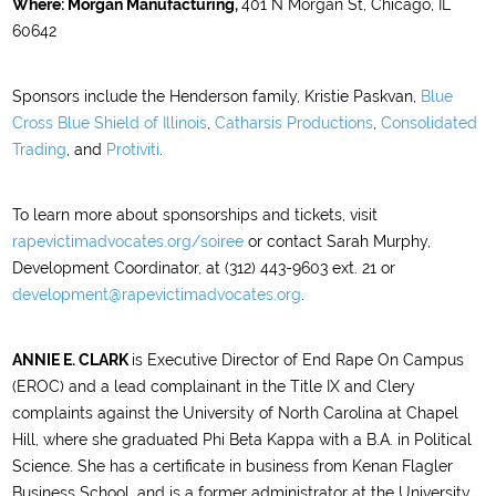
Where:
Morgan Manufacturing,
401 N Morgan St, Chicago, IL
60642
Sponsors include the Henderson family, Kristie Paskvan,
Blue
Cross Blue Shield of Illinois
,
Catharsis Productions
,
Consolidated
Trading
, and
Protiviti
.
To learn more about sponsorships and tickets, visit
rapevictimadvocates.org/soiree
or contact Sarah Murphy,
Development Coordinator, at (312) 443-9603 ext. 21 or
development@rapevictimadvocates.org
.
ANNIE E. CLARK
is Executive Director of End Rape On Campus
(EROC) and a lead complainant in the Title IX and Clery
complaints against the University of North Carolina at Chapel
Hill, where she graduated Phi Beta Kappa with a B.A. in Political
Science. She has a certificate in business from Kenan Flagler
Business School, and is a former administrator at the University