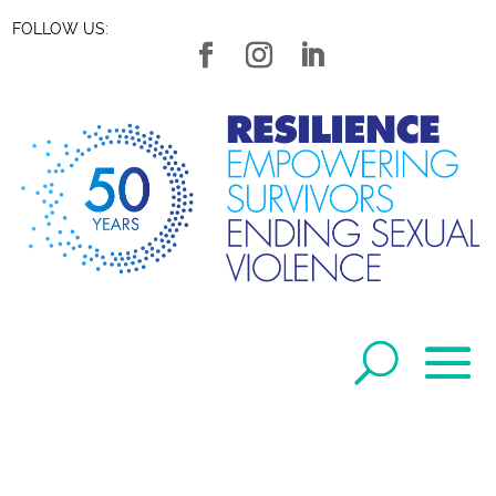
FOLLOW US: