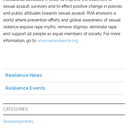
sexual assault survivors and to effect positive change in policies
and public attitudes towards sexual assault. RVA envisions a
world where prevention efforts and global awareness of sexual
violence expose rape myths, remove stigmas, eliminate rape
and support all people as equal members of society. For more
information, go to
www.ourresilience.org
.
Resilience News
Resilience Events
CATEGORIES
Announcements