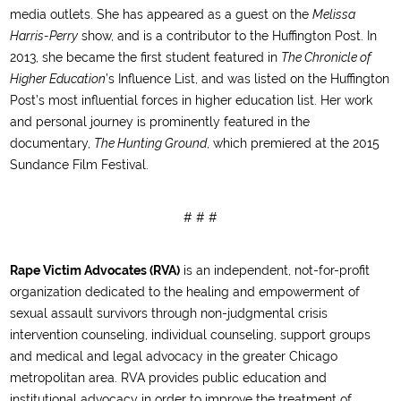
media outlets. She has appeared as a guest on the
Melissa
Harris-Perry
show, and is a contributor to the Huffington Post. In
2013, she became the first student featured in
The Chronicle of
Higher Education
’s Influence List, and was listed on the Huffington
Post’s most influential forces in higher education list. Her work
and personal journey is prominently featured in the
documentary,
The Hunting Ground
, which premiered at the 2015
Sundance Film Festival.
# # #
Rape Victim Advocates (RVA)
is an independent, not-for-profit
organization dedicated to the healing and empowerment of
sexual assault survivors through non-judgmental crisis
intervention counseling, individual counseling, support groups
and medical and legal advocacy in the greater Chicago
metropolitan area. RVA provides public education and
institutional advocacy in order to improve the treatment of