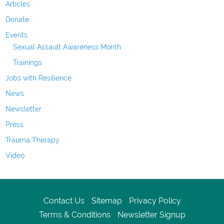
Articles
Donate
Events
Sexual Assault Awareness Month
Trainings
Jobs with Resilience
News
Newsletter
Press
Trauma Therapy
Video
Contact Us
Sitemap
Privacy Policy
Terms & Conditions
Newsletter Signup