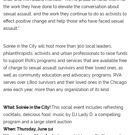
the work they have done to elevate the conversation about
sexual assault, and the work they continue to do as activists to
effect positive change and help those who have faced sexual
assault.”
Soirée in the City will host more than 300 local leaders,
philanthropists, activists and urban professionals to raise funds
to support RVA’s programs and services that are available free
of charge to sexual assault survivors and their loved ones, as
well as community education and advocacy programs. RVA
serves over 1,800 survivors and their loved ones in the Chicago
area each year, more than any organization of its kind.
What:
Soirée in the City!
This social event includes refreshing
cocktails, delicious food, music by DJ Lady D, a compelling
program and a large silent auction.
When:
Thursday, June 1
st