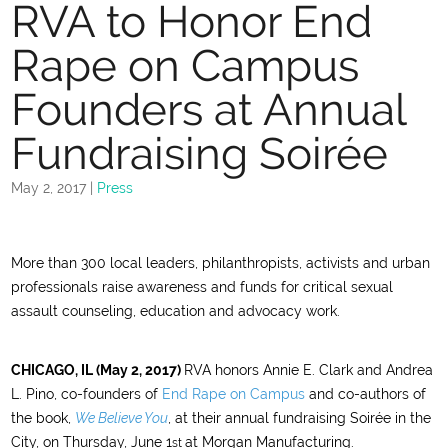
RVA to Honor End
Rape on Campus
Founders at Annual
Fundraising Soirée
May 2, 2017
|
Press
More than 300 local leaders, philanthropists, activists and urban
professionals raise awareness and funds for critical sexual
assault counseling, education and advocacy work.
CHICAGO, IL (May 2, 2017)
RVA honors Annie E. Clark and Andrea
L. Pino, co-founders of
End Rape on Campus
and co-authors of
the book,
We Believe You
, at their annual fundraising Soirée in the
City, on Thursday, June 1
at Morgan Manufacturing.
st