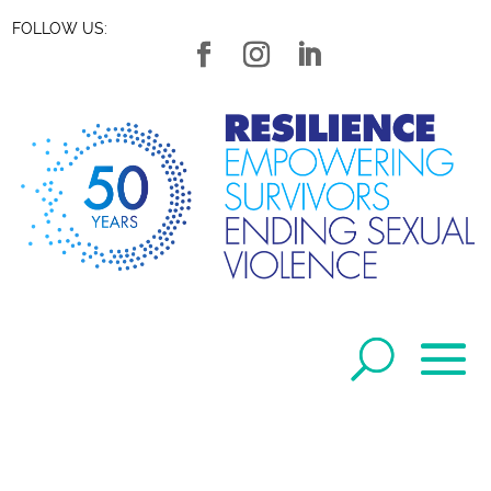
FOLLOW US: