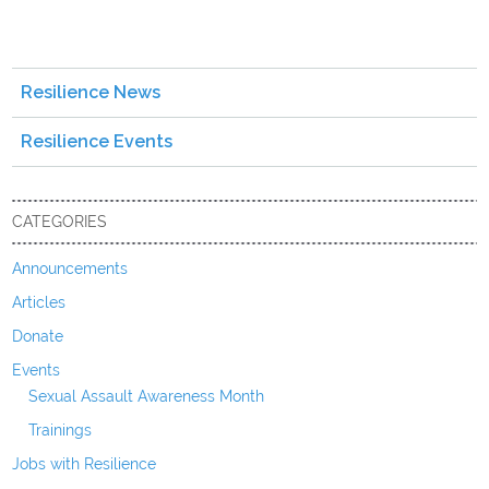
Resilience News
Resilience Events
CATEGORIES
Announcements
Articles
Donate
Events
Sexual Assault Awareness Month
Trainings
Jobs with Resilience