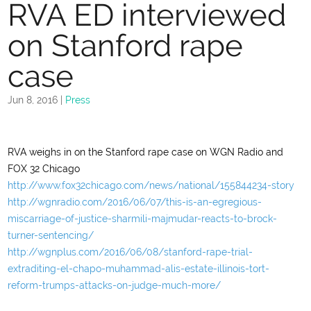
RVA ED interviewed
on Stanford rape
case
Jun 8, 2016
|
Press
RVA weighs in on the Stanford rape case on WGN Radio and
FOX 32 Chicago
http://www.fox32chicago.com/news/national/155844234-story
http://wgnradio.com/2016/06/07/this-is-an-egregious-
miscarriage-of-justice-sharmili-majmudar-reacts-to-brock-
turner-sentencing/
http://wgnplus.com/2016/06/08/stanford-rape-trial-
extraditing-el-chapo-muhammad-alis-estate-illinois-tort-
reform-trumps-attacks-on-judge-much-more/