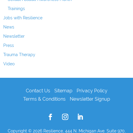
Trainings
Jobs with Resilience
News
Newsletter
Press
Trauma Therapy
Video
Contact Us
Sitemap
Privacy Policy
Terms & Conditions
Newsletter Signup
Copyright © 2026
Resilience, 444 N. Michigan Ave. Suite 970,