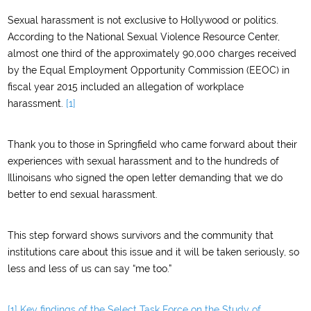
Sexual harassment is not exclusive to Hollywood or politics.
According to the National Sexual Violence Resource Center,
almost one third of the approximately 90,000 charges received
by the Equal Employment Opportunity Commission (EEOC) in
fiscal year 2015 included an allegation of workplace
harassment.
[1]
Thank you to those in Springfield who came forward about their
experiences with sexual harassment and to the hundreds of
Illinoisans who signed the open letter demanding that we do
better to end sexual harassment.
This step forward shows survivors and the community that
institutions care about this issue and it will be taken seriously, so
less and less of us can say “me too.”
[1]
Key findings of the Select Task Force on the Study of