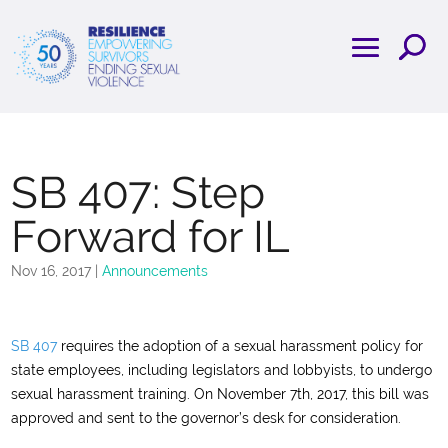
SB 407: Step
Forward for IL
Nov 16, 2017
|
Announcements
SB 407
requires the adoption of a sexual harassment policy for
state employees, including legislators and lobbyists, to undergo
sexual harassment training.
On November 7th, 2017, this bill was
approved and sent to the governor’s desk for consideration.