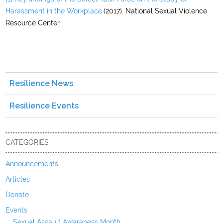
Harassment in the Workplace.
(2017). National Sexual Violence
Resource Center.
Resilience News
Resilience Events
CATEGORIES
Announcements
Articles
Donate
Events
Sexual Assault Awareness Month