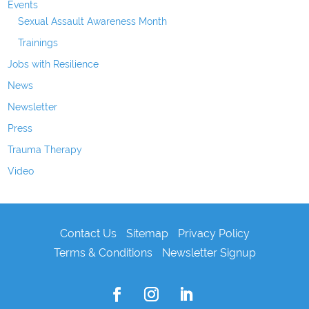
Events
Sexual Assault Awareness Month
Trainings
Jobs with Resilience
News
Newsletter
Press
Trauma Therapy
Video
Contact Us
Sitemap
Privacy Policy
Terms & Conditions
Newsletter Signup