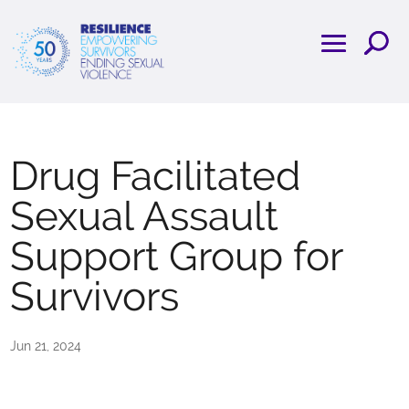
Drug Facilitated
Sexual Assault
Support Group for
Survivors
Jun 21, 2024