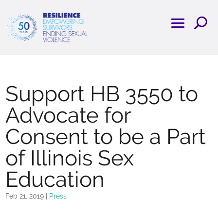
Support HB 3550 to
Advocate for
Consent to be a Part
of Illinois Sex
Education
Feb 21, 2019
|
Press