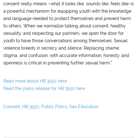
consent really means –what it looks like, sounds like, feels like–is
a powerful mechanism for equipping youth with the knowledge
and language needed to protect themselves and prevent harm
to others. When we normalize talking about consent, healthy
sexuality, and respecting our partners, we open the door for
youth to have those conversations among themselves. Sexual
violence breeds in secrecy and silence. Replacing shame,
stigma, and confusion, with accurate information, honesty, and
openness is critical in preventing further sexual harm.”
Read more about HB 3550 here
Read the press release for HB 3550 here
Consent
,
HB 3550
,
Public Policy
,
Sex Education