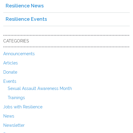
Resilience News
Resilience Events
CATEGORIES
Announcements
Articles
Donate
Events
Sexual Assault Awareness Month
Trainings
Jobs with Resilience
News
Newsletter