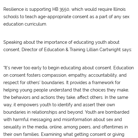
Resilience is supporting HB 3550, which would require Illinois
schools to teach age-appropriate consent as a part of any sex
education curriculum.
Speaking about the importance of educating youth about
consent, Director of Education & Training Lillian Cartwright says:
“It’s never too early to begin educating about consent. Education
on consent fosters compassion, empathy, accountability, and
respect for others’ boundaries. It provides a framework for
helping young people understand that the choices they make,
the behaviors and actions they take, affect others. In the same
way, it empowers youth to identify and assert their own
boundaries in relationships and beyond. Youth are bombarded
with harmful messaging and misinformation about sex and
sexuality in the media, online, among peers, and oftentimes in
their own families. Examining what getting consent or giving