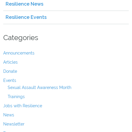
Resilience News
Resilience Events
Categories
Announcements
Articles
Donate
Events
Sexual Assault Awareness Month
Trainings
Jobs with Resilience
News
Newsletter