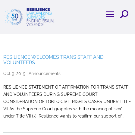
RESILIENCE WELCOMES TRANS STAFF AND
VOLUNTEERS
Oct 9, 2019
|
Announcements
RESILIENCE STATEMENT OF AFFIRMATION FOR TRANS STAFF
AND VOLUNTEERS DURING SUPREME COURT
CONSIDERATION OF LGBTQ CIVIL RIGHTS CASES UNDER TITLE
VII As the Supreme Court grapples with the meaning of ‘sex’
under Title VII (7); Resilience wants to reaffirm our support of...