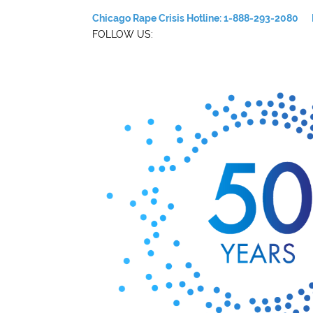
Chicago Rape Crisis Hotline: 1-888-293-2080
FOLLOW US: