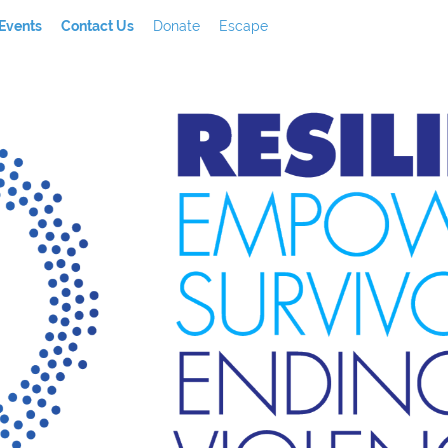
Events
Contact Us
Donate
Escape