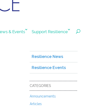
ews & Events
Support Resilience
Resilience News
Resilience Events
CATEGORIES
Announcements
Articles