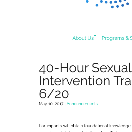
About Us
Programs & S
40-Hour Sexual 
Intervention Tra
6/20
May 10, 2017
|
Announcements
Participants will obtain foundational knowledge