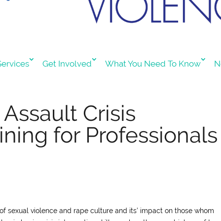
ervices
Get Involved
What You Need To Know
N
Assault Crisis
ining for Professionals
 of sexual violence and rape culture and its’ impact on those whom