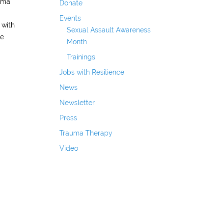
auma
Donate
Events
 with
Sexual Assault Awareness
re
Month
Trainings
Jobs with Resilience
News
Newsletter
Press
Trauma Therapy
Video