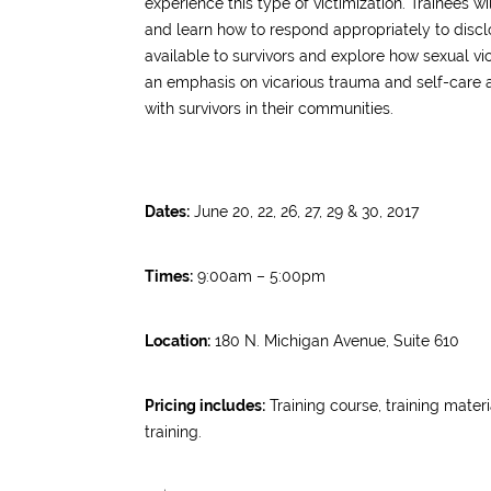
experience this type of victimization.
Trainees wi
and learn how to respond appropriately to discl
available to survivors and explore how sexual vi
an emphasis on vicarious trauma and self-care 
with survivors in their communities.
Dates:
June 20, 22, 26, 27, 29 & 30, 2017
Times:
9:00am – 5:00pm
Location:
180 N. Michigan Avenue, Suite 610
Pricing includes:
Training course, training materi
training.