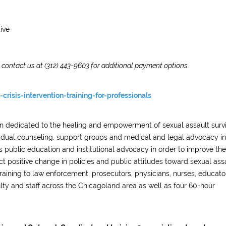
ive
e contact us at (312) 443-9603 for additional payment options.
crisis-intervention-training-for-professionals
ion dedicated to the healing and empowerment of sexual assault surv
ividual counseling, support groups and medical and legal advocacy in
 public education and institutional advocacy in order to improve the
ct positive change in policies and public attitudes toward sexual assa
raining to law enforcement, prosecutors, physicians, nurses, educato
ulty and staff across the Chicagoland area as well as four 60-hour