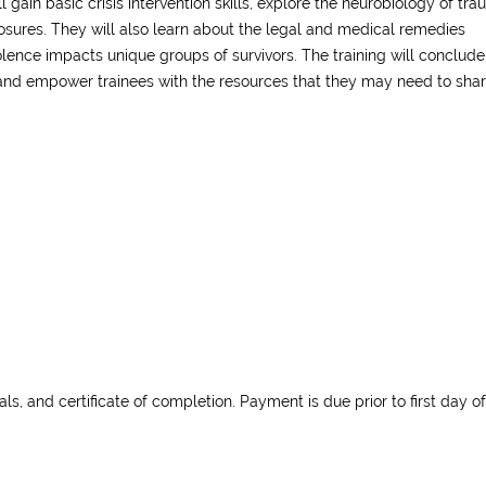
ll gain basic crisis intervention skills, explore the neurobiology of tr
osures. They will also learn about the legal and medical remedies
olence impacts unique groups of survivors. The training will conclude
and empower trainees with the resources that they may need to sha
als, and certificate of completion. Payment is due prior to first day of