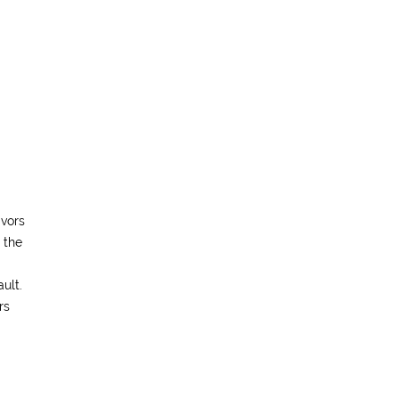
ivors
 the
ult.
rs