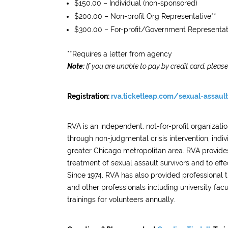
$150.00 – Individual (non-sponsored)
$200.00 – Non-profit Org Representative**
$300.00 – For-profit/Government Representat
**Requires a letter from agency
Note:
If you are unable to pay by credit card, pleas
Registration:
rva.ticketleap.com/sexual-assault-
RVA is an independent, not-for-profit organizat
through non-judgmental crisis intervention, ind
greater Chicago metropolitan area. RVA provides
treatment of sexual assault survivors and to effe
Since 1974, RVA has also provided professional t
and other professionals including university fac
trainings for volunteers annually.