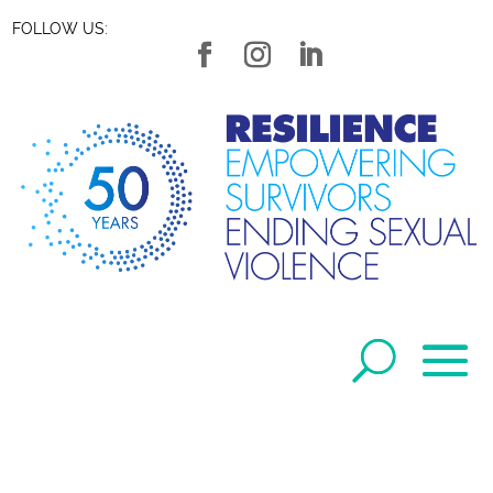
FOLLOW US: