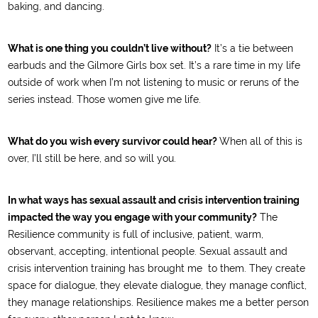
baking, and dancing.
What is one thing you couldn’t live without?
It’s a tie between
earbuds and the Gilmore Girls box set. It’s a rare time in my life
outside of work when I’m not listening to music or reruns of the
series instead. Those women give me life.
What do you wish every survivor could hear?
When all of this is
over, I’ll still be here, and so will you.
In what ways has sexual assault and crisis intervention training
impacted the way you engage with your community?
The
Resilience community is full of inclusive, patient, warm,
observant, accepting, intentional people. Sexual assault and
crisis intervention training has brought me to them. They create
space for dialogue, they elevate dialogue, they manage conflict,
they manage relationships. Resilience makes me a better person