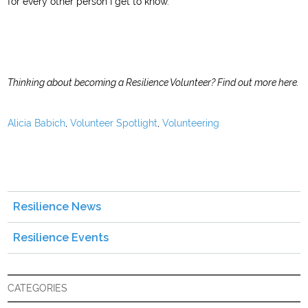
for every other person I get to know.
Thinking about becoming a Resilience Volunteer?
Find out more here
.
Alicia Babich
,
Volunteer Spotlight
,
Volunteering
Resilience News
Resilience Events
CATEGORIES