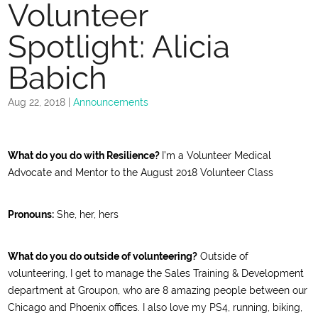
Volunteer
Spotlight: Alicia
Babich
Aug 22, 2018
|
Announcements
What do you do with Resilience?
I’m a
Volunteer Medical
Advocate and Mentor to the August 2018 Volunteer Class
Pronouns:
She, her, hers
What do you do outside of volunteering?
Outside of
volunteering, I get to manage the Sales Training & Development
department at Groupon, who are 8 amazing people between our
Chicago and Phoenix offices. I also love my PS4, running, biking,