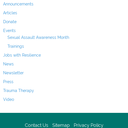
Announcements
Articles
Donate
Events
Sexual Assault Awareness Month
Trainings
Jobs with Resilience
News
Newsletter
Press
Trauma Therapy
Video
Contact Us
Sitemap
Privacy Policy