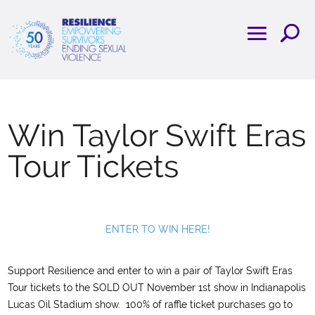
Win Taylor Swift Eras
Tour Tickets
ENTER TO WIN HERE!
Support Resilience and enter to win a pair of Taylor Swift Eras
Tour tickets to the SOLD OUT November 1st show in Indianapolis
Lucas Oil Stadium show. 100% of raffle ticket purchases go to