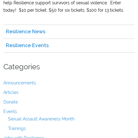
help Resilience support survivors of sexual violence. Enter
today! $10 per ticket, $50 for six tickets, $100 for 13 tickets.
Resilience News
Resilience Events
Categories
Announcements
Articles
Donate
Events
Sexual Assault Awareness Month
Trainings