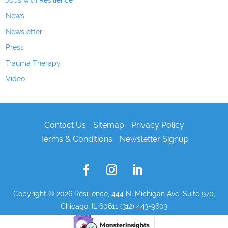
Jobs with Resilience
News
Newsletter
Press
Trauma Therapy
Video
Contact Us
Sitemap
Privacy Policy
Terms & Conditions
Newsletter Signup
Copyright © 2026
Resilience, 444 N. Michigan Ave. Suite 970,
Chicago, IL 60611 (312) 443-9603