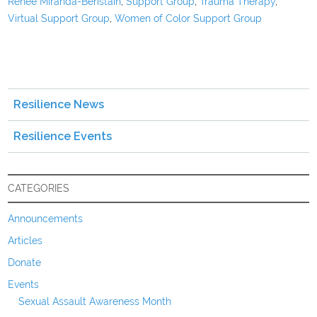
Renee Miranda-Beristain
,
Support Group
,
Trauma Therapy
,
Virtual Support Group
,
Women of Color Support Group
Resilience News
Resilience Events
CATEGORIES
Announcements
Articles
Donate
Events
Sexual Assault Awareness Month