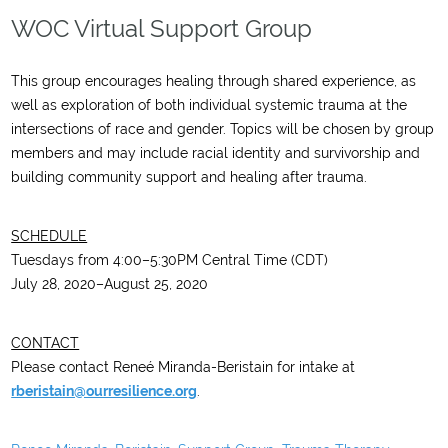
WOC Virtual Support Group
This group encourages healing through shared experience, as
well as exploration of both individual systemic trauma at the
intersections of race and gender. Topics will be chosen by group
members and may include racial identity and survivorship and
building community support and healing after trauma.
SCHEDULE
Tuesdays from 4:00–5:30PM Central Time (CDT)
July 28, 2020–August 25, 2020
CONTACT
Please contact Reneé Miranda-Beristain for intake at
rberistain@ourresilience.org
.