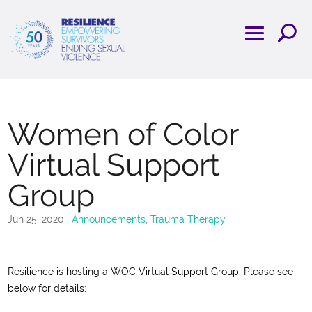
Women of Color
Virtual Support
Group
Jun 25, 2020
|
Announcements
,
Trauma Therapy
Resilience is hosting a WOC Virtual Support Group. Please see
below for details: