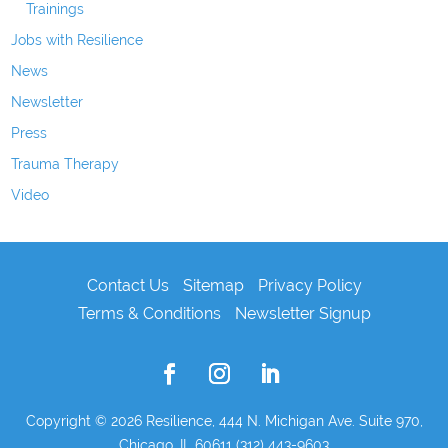
Trainings
Jobs with Resilience
News
Newsletter
Press
Trauma Therapy
Video
Contact Us
Sitemap
Privacy Policy
Terms & Conditions
Newsletter Signup
Copyright © 2026
Resilience, 444 N. Michigan Ave. Suite 970,
Chicago, IL 60611 (312) 443-9603