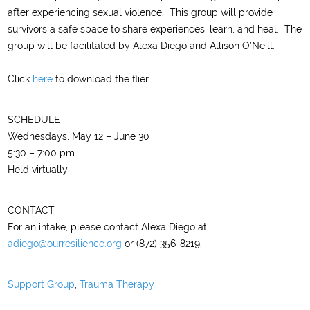
after experiencing sexual violence. This group will provide
survivors a safe space to share experiences, learn, and heal. The
group will be facilitated by Alexa Diego and Allison O’Neill.
Click
here
to download the flier.
SCHEDULE
Wednesdays, May 12 – June 30
5:30 – 7:00 pm
Held virtually
CONTACT
For an intake, please contact Alexa Diego at
adiego@ourresilience.org
or (872) 356-8219.
Support Group
,
Trauma Therapy