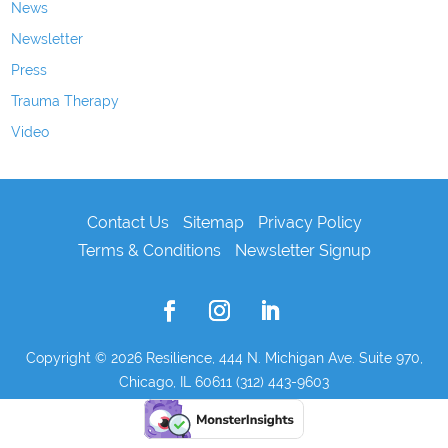
News
Newsletter
Press
Trauma Therapy
Video
Contact Us
Sitemap
Privacy Policy
Terms & Conditions
Newsletter Signup
Copyright © 2026
Resilience, 444 N. Michigan Ave. Suite 970,
Chicago, IL 60611 (312) 443-9603