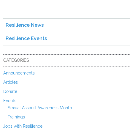
Resilience News
Resilience Events
CATEGORIES
Announcements
Articles
Donate
Events
Sexual Assault Awareness Month
Trainings
Jobs with Resilience