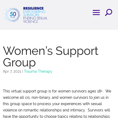
Women’s Support
Group
Apr 7, 2021
|
Trauma Therapy
This virtual support group is for women survivors ages 18+. We
welcome all cis, non-binary, and women survivors to join us in
this group space to process your experiences with sexual
violence on romantic relationships and intimacy. Survivors will
have the opportunity to choose topics relating to relationships