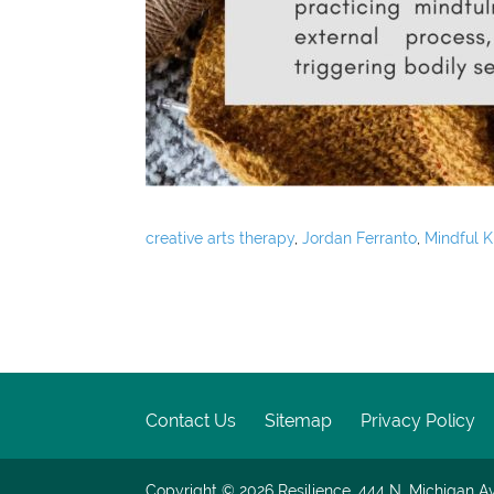
creative arts therapy
,
Jordan Ferranto
,
Mindful K
Contact Us
Sitemap
Privacy Policy
Copyright © 2026
Resilience, 444 N. Michigan Av