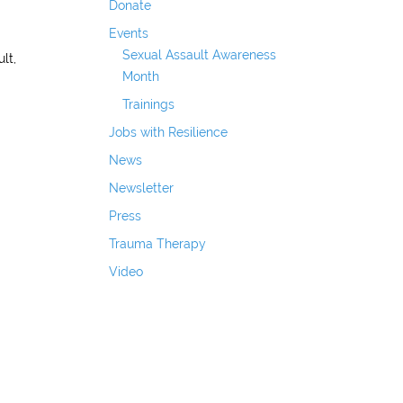
Donate
Events
Sexual Assault Awareness
lt,
Month
Trainings
Jobs with Resilience
News
Newsletter
Press
Trauma Therapy
Video