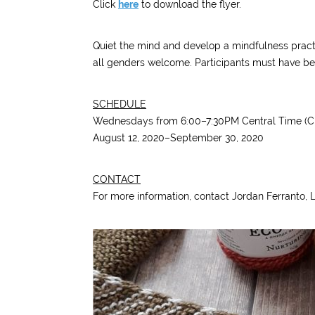
Click
here
to download the flyer.
Quiet the mind and develop a mindfulness practi
all genders welcome. Participants must have begi
SCHEDULE
Wednesdays from 6:00–7:30PM Central Time (C
August 12, 2020–September 30, 2020
CONTACT
For more information, contact Jordan Ferranto,