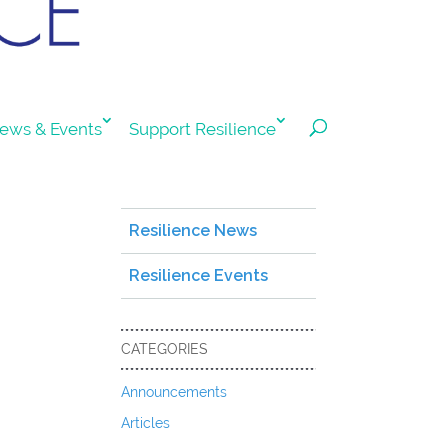
ews & Events
Support Resilience
Resilience News
Resilience Events
CATEGORIES
Announcements
Articles