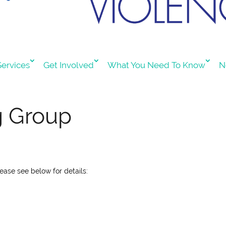
ervices
Get Involved
What You Need To Know
N
g Group
lease see below for details: