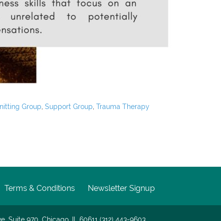
nitting Group
,
Support Group
,
Trauma Therapy
Terms & Conditions
Newsletter Signup
e. Suite 970, Chicago, IL 60611 (312) 443-9603