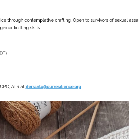
ce through contemplative crafting. Open to survivors of sexual assau
nner knitting skills.
DT)
 LCPC, ATR at
jferranto@ourresilience.org
.