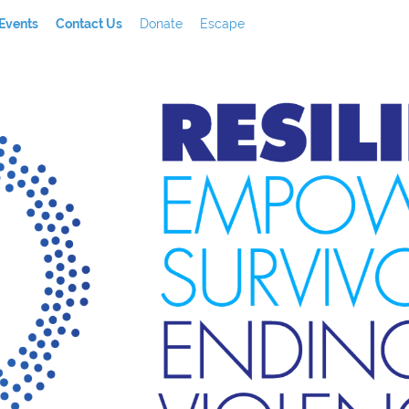
Events
Contact Us
Donate
Escape