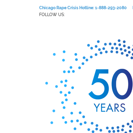
Chicago Rape Crisis Hotline: 1-888-293-2080
FOLLOW US: