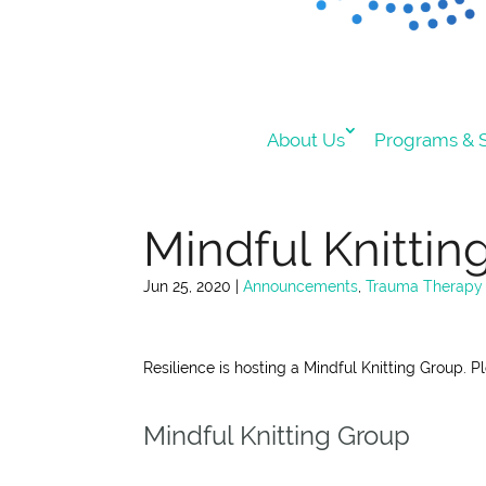
About Us
Programs & S
Mindful Knittin
Jun 25, 2020
|
Announcements
,
Trauma Therapy
Resilience is hosting a Mindful Knitting Group. P
Mindful Knitting Group