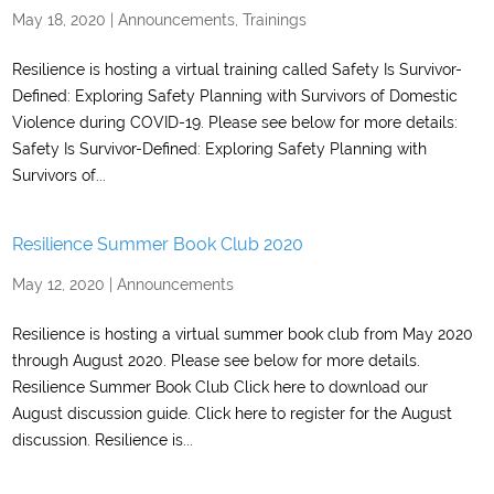
May 18, 2020
|
Announcements
,
Trainings
Resilience is hosting a virtual training called Safety Is Survivor-
Defined: Exploring Safety Planning with Survivors of Domestic
Violence during COVID-19. Please see below for more details:
Safety Is Survivor-Defined: Exploring Safety Planning with
Survivors of...
Resilience Summer Book Club 2020
May 12, 2020
|
Announcements
Resilience is hosting a virtual summer book club from May 2020
through August 2020. Please see below for more details.
Resilience Summer Book Club Click here to download our
August discussion guide. Click here to register for the August
discussion. Resilience is...