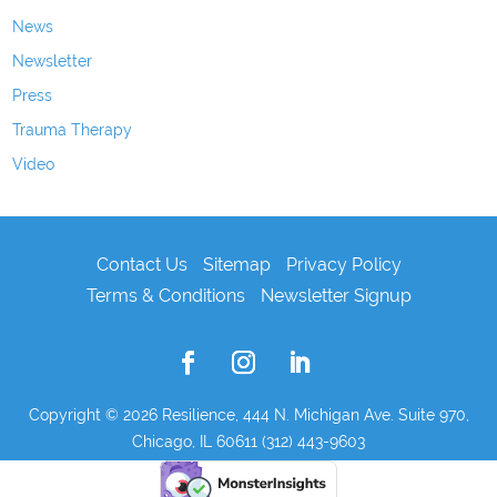
News
Newsletter
Press
Trauma Therapy
Video
Contact Us
Sitemap
Privacy Policy
Terms & Conditions
Newsletter Signup
Copyright © 2026
Resilience, 444 N. Michigan Ave. Suite 970,
Chicago, IL 60611 (312) 443-9603