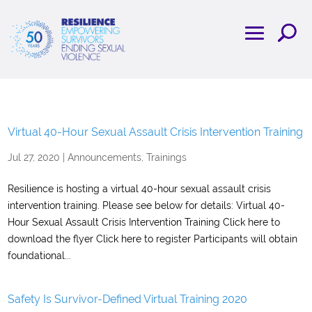
Virtual 40-Hour Sexual Assault Crisis Intervention Training
Jul 27, 2020
|
Announcements
,
Trainings
Resilience is hosting a virtual 40-hour sexual assault crisis
intervention training. Please see below for details: Virtual 40-
Hour Sexual Assault Crisis Intervention Training Click here to
download the flyer Click here to register Participants will obtain
foundational...
Safety Is Survivor-Defined Virtual Training 2020