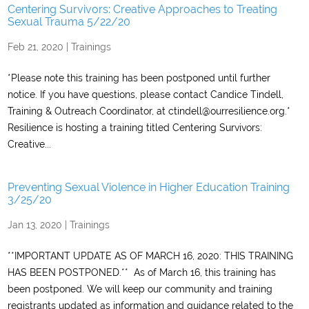
Centering Survivors: Creative Approaches to Treating
Sexual Trauma 5/22/20
Feb 21, 2020
|
Trainings
*Please note this training has been postponed until further
notice. If you have questions, please contact Candice Tindell,
Training & Outreach Coordinator, at ctindell@ourresilience.org.*
Resilience is hosting a training titled Centering Survivors:
Creative...
Preventing Sexual Violence in Higher Education Training
3/25/20
Jan 13, 2020
|
Trainings
**IMPORTANT UPDATE AS OF MARCH 16, 2020: THIS TRAINING
HAS BEEN POSTPONED.** As of March 16, this training has
been postponed. We will keep our community and training
registrants updated as information and guidance related to the