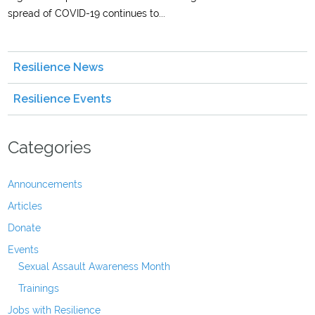
spread of COVID-19 continues to...
Resilience News
Resilience Events
Categories
Announcements
Articles
Donate
Events
Sexual Assault Awareness Month
Trainings
Jobs with Resilience