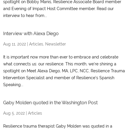
spotlight on Bobby Manis, Resilience Associate Board member
and Evening of Impact Host Committee member. Read our
interview to hear from...
Interview with Alexa Diego
Aug 11, 2022
|
Articles
,
Newsletter
It is important now more than ever to embrace and celebrate
what connects us: our resilience. This month, we’re shining a
spotlight on Meet Alexa Diego, MA, LPC, NCC, Resilience Trauma
Intervention Specialist and member of Resilience’s Spanish
Speaking...
Gaby Molden quoted in the Washington Post
Aug 5, 2022
|
Articles
Resilience trauma therapist Gaby Molden was quoted in a