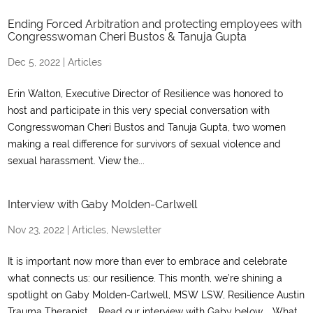
Ending Forced Arbitration and protecting employees with
Congresswoman Cheri Bustos & Tanuja Gupta
Dec 5, 2022
|
Articles
Erin Walton, Executive Director of Resilience was honored to
host and participate in this very special conversation with
Congresswoman Cheri Bustos and Tanuja Gupta, two women
making a real difference for survivors of sexual violence and
sexual harassment. View the...
Interview with Gaby Molden-Carlwell
Nov 23, 2022
|
Articles
,
Newsletter
It is important now more than ever to embrace and celebrate
what connects us: our resilience. This month, we’re shining a
spotlight on Gaby Molden-Carlwell, MSW LSW, Resilience Austin
Trauma Therapist. Read our interview with Gaby below. What