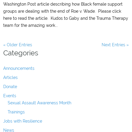
Washington Post article describing how Black female support
groups are dealing with the end of Roe v. Wade. Please click
here to read the article. Kudos to Gaby and the Trauma Therapy
team for the amazing work...
« Older Entries
Next Entries »
Categories
Announcements
Articles
Donate
Events
Sexual Assault Awareness Month
Trainings
Jobs with Resilience
News