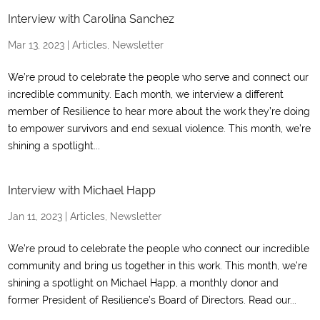
Interview with Carolina Sanchez
Mar 13, 2023
|
Articles
,
Newsletter
We’re proud to celebrate the people who serve and connect our
incredible community. Each month, we interview a different
member of Resilience to hear more about the work they’re doing
to empower survivors and end sexual violence. This month, we’re
shining a spotlight...
Interview with Michael Happ
Jan 11, 2023
|
Articles
,
Newsletter
We’re proud to celebrate the people who connect our incredible
community and bring us together in this work. This month, we’re
shining a spotlight on Michael Happ, a monthly donor and
former President of Resilience’s Board of Directors. Read our...