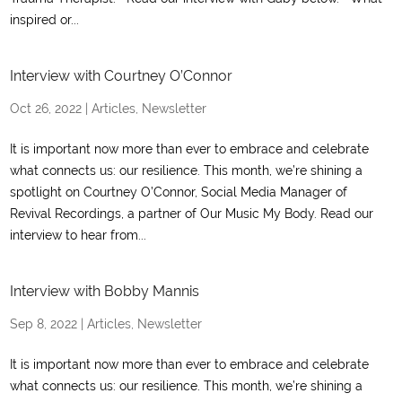
inspired or...
Interview with Courtney O’Connor
Oct 26, 2022
|
Articles
,
Newsletter
It is important now more than ever to embrace and celebrate
what connects us: our resilience. This month, we’re shining a
spotlight on Courtney O’Connor, Social Media Manager of
Revival Recordings, a partner of Our Music My Body. Read our
interview to hear from...
Interview with Bobby Mannis
Sep 8, 2022
|
Articles
,
Newsletter
It is important now more than ever to embrace and celebrate
what connects us: our resilience. This month, we’re shining a