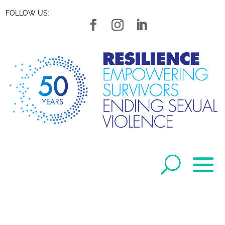
FOLLOW US: