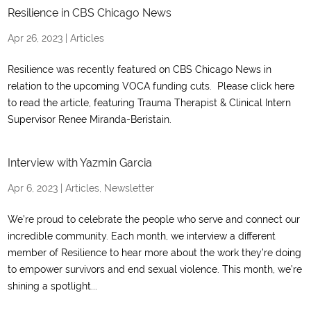
Resilience in CBS Chicago News
Apr 26, 2023
|
Articles
Resilience was recently featured on CBS Chicago News in
relation to the upcoming VOCA funding cuts. Please click here
to read the article, featuring Trauma Therapist & Clinical Intern
Supervisor Renee Miranda-Beristain.
Interview with Yazmin Garcia
Apr 6, 2023
|
Articles
,
Newsletter
We’re proud to celebrate the people who serve and connect our
incredible community. Each month, we interview a different
member of Resilience to hear more about the work they’re doing
to empower survivors and end sexual violence. This month, we’re
shining a spotlight...