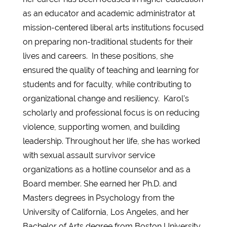
as an educator and academic administrator at
mission-centered liberal arts institutions focused
on preparing non-traditional students for their
lives and careers. In these positions, she
ensured the quality of teaching and learning for
students and for faculty, while contributing to
organizational change and resiliency. Karol’s
scholarly and professional focus is on reducing
violence, supporting women, and building
leadership. Throughout her life, she has worked
with sexual assault survivor service
organizations as a hotline counselor and as a
Board member. She earned her Ph.D. and
Masters degrees in Psychology from the
University of California, Los Angeles, and her
Bachelor of Arts degree from Boston University.