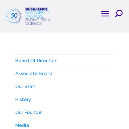
Board Of Directors
Associate Board
Our Staff
History
Our Founder
Media