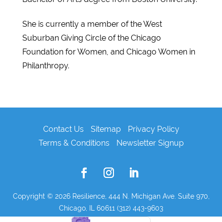
She is currently a member of the West
Suburban Giving Circle of the Chicago
Foundation for Women, and Chicago Women in
Philanthropy.
Contact Us
Sitemap
Privacy Policy
Terms & Conditions
Newsletter Signup
Copyright © 2026
Resilience, 444 N. Michigan Ave. Suite 970,
Chicago, IL 60611 (312) 443-9603