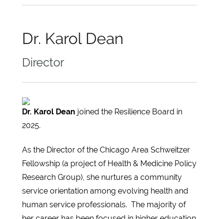
Dr. Karol Dean
Director
Dr. Karol Dean
joined the Resilience Board in
2025.
As the Director of the Chicago Area Schweitzer
Fellowship (a project of Health & Medicine Policy
Research Group), she nurtures a community
service orientation among evolving health and
human service professionals. The majority of
her career has been focused in higher education